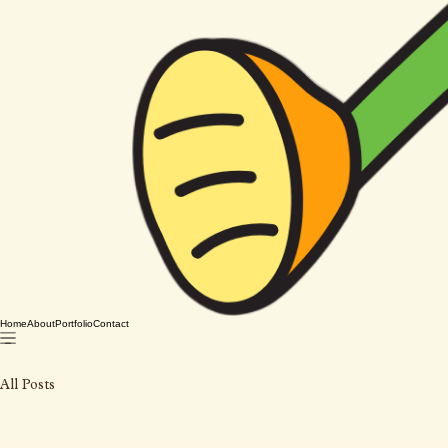
Home
About
Portfolio
Contact