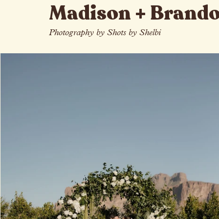
All Posts
Madison + Brand
Photography by Shots by Shelbi