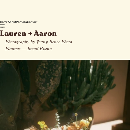
Home
About
Portfolio
Contact
Lauren + Aaron
Photography by Jenny Renee Photo
Planner 
— I
moni Events