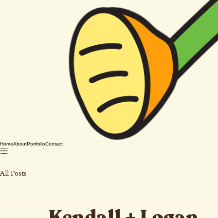
Home
About
Portfolio
Contact