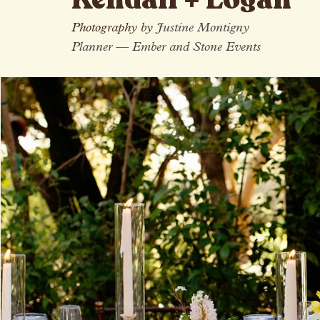
All Posts
Kendall + Logan
Photography by 
Justine Montigny
Planner 
—
 Ember and Stone Events