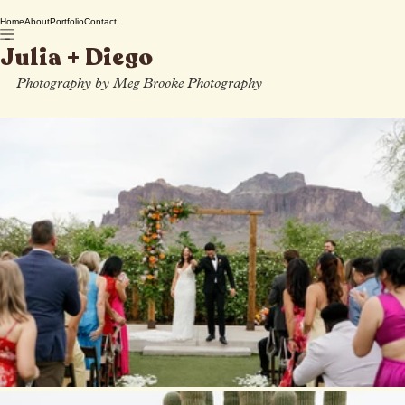
Home
About
Portfolio
Contact
Julia + Diego
Photography by Meg Brooke Photography