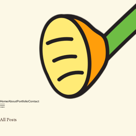
Home
About
Portfolio
Contact