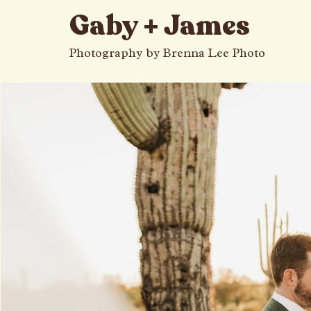
All Posts
Gaby + James
Photography by Brenna Lee Photo