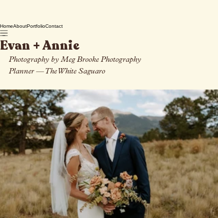
Home
About
Portfolio
Contact
Evan + Annie
Photography by Meg Brooke Photography
Planner 
— 
The White Saguaro