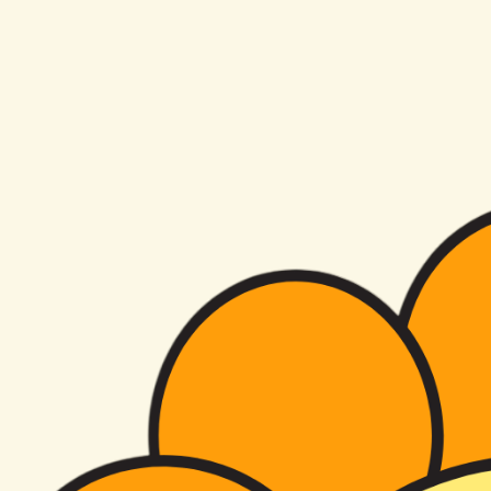
florals
by kris
Arizona Studio
Florist
Hey you!
I'm so glad you're here!
Contact Us
View Our Work
From aisle flowers to reception tables, see how we design weddings that feel personal, romantic,
and unforgettable. Browse our wedding portfolio to start dreaming up your day.
Portfolio
Kris knocked my vision of flowers out of the park for our wedding and went above and beyond
my highest expectations! Everyone is still talking about my flowers months later and every time I
look at our photos of them I smile they were so breathtaking! She and her team set up my vision
so perfectly and I trusted her with everything and she totally exceeded and made our wedding
perfect! She is a true artist (and also the kindest soul) and I tell everyone about her! Thank you
so so much!
Veronika B
About Us
Previous
01